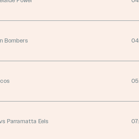
elaide Power
04
on Bombers
04
ncos
05
vs Parramatta Eels
07