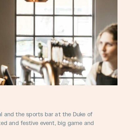
al and the sports bar at the Duke of
laxed and festive event, big game and