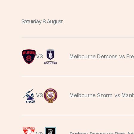
Saturday 8 August
VS
Melbourne Demons vs Fr
VS
Melbourne Storm vs Manl