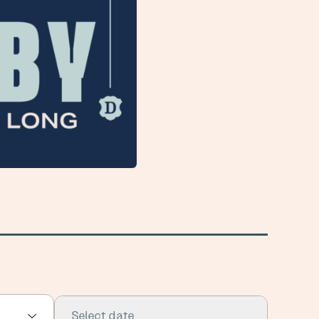
Select date