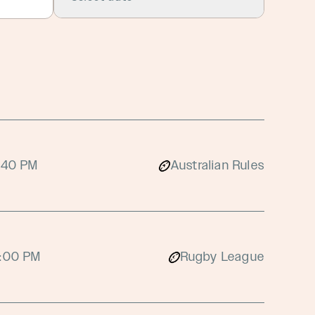
:40 PM
Australian Rules
:00 PM
Rugby League