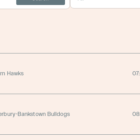
orn Hawks
07
erbury-Bankstown Bulldogs
08