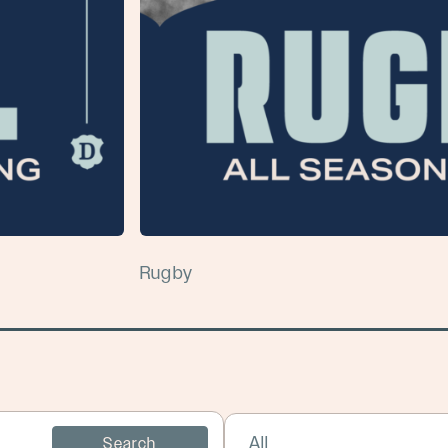
Rugby
Select Sport:
Search