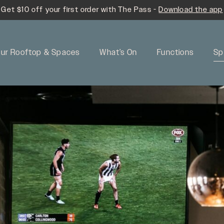
Get $10 off your first order with The Pass -
Download the app
ur Rooftop & Spaces
What’s On
Functions
Sp