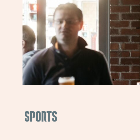
SPORTS