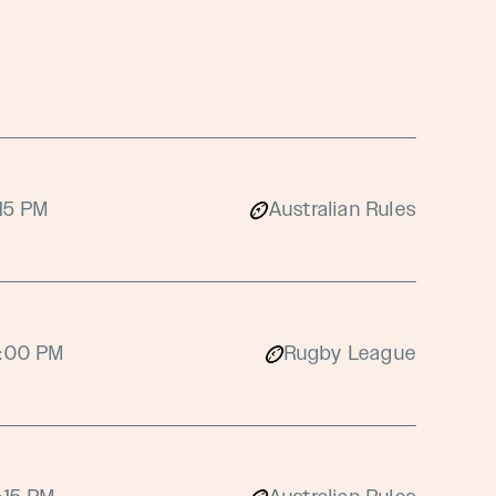
:15 PM
Australian Rules
:00 PM
Rugby League