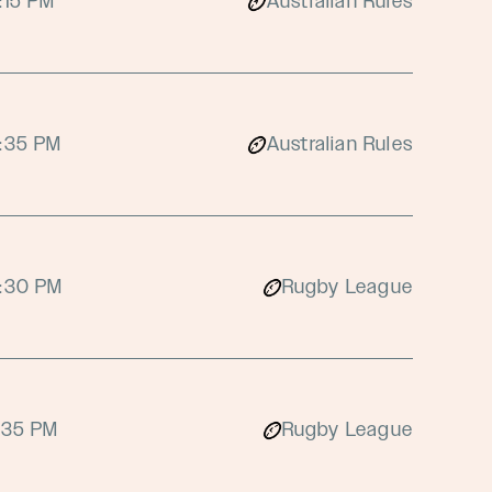
:15 PM
Australian Rules
:35 PM
Australian Rules
:30 PM
Rugby League
:35 PM
Rugby League