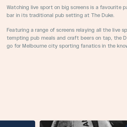
Watching live sport on big screens is a favourite 
bar
in its traditional pub setting at The Duke.
Featuring a range of screens relaying all the live s
tempting pub meals and craft beers on tap, the Du
go for Melbourne city sporting fanatics in the kno