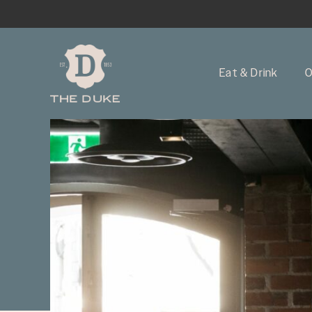
Eat & Drink
O
-