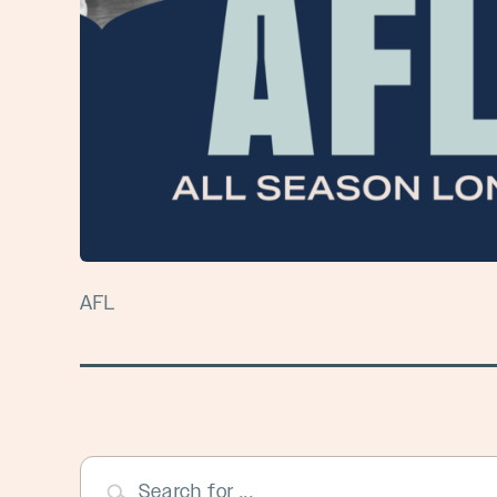
AFL
Search for ...