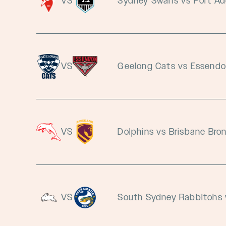
VS
Sydney Swans vs Port Ad
VS
Geelong Cats vs Essend
VS
Dolphins vs Brisbane Bro
VS
South Sydney Rabbitohs 