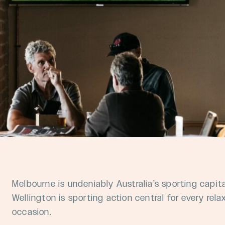
Melbourne is undeniably Australia’s sporting capit
Wellington is sporting action central for every re
occasion.