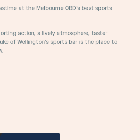
pastime at the
Melbourne
CBD’s
best sports
porting action, a lively atmosphere, taste-
ke of Wellington’s sports bar is the place to
w.