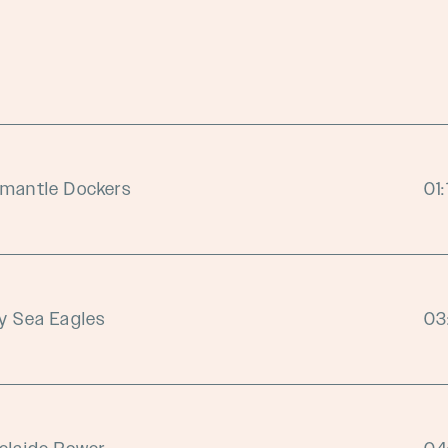
emantle Dockers
01
y Sea Eagles
03