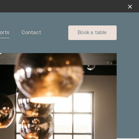
orts
Contact
Book a table