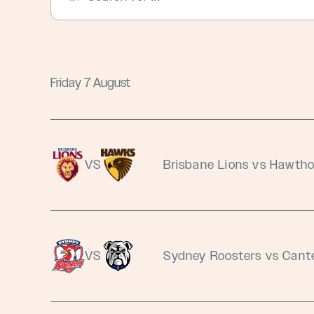
Friday 7 August
VS
Brisbane Lions vs Hawth
VS
Sydney Roosters vs Cant