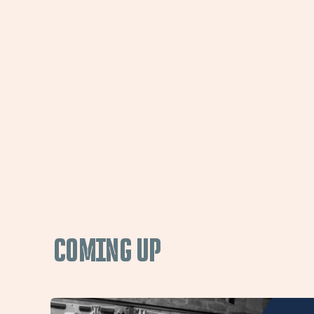
COMING UP