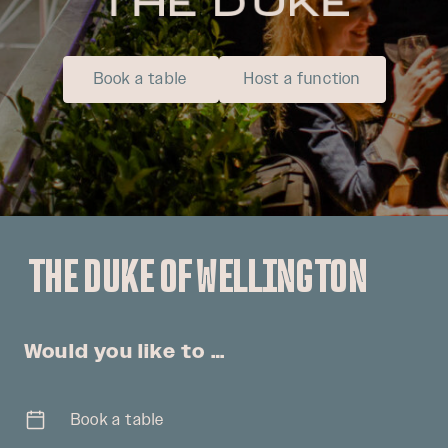
Book a table
Host a function
THE DUKE OF WELLINGTON
Would you like to …
Book a table