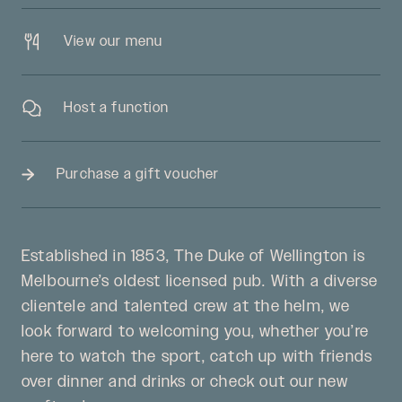
View our menu
Host a function
Purchase a gift voucher
Established in 1853, The Duke of Wellington is
Melbourne’s oldest licensed pub. With a diverse
clientele and talented crew at the helm, we
look forward to welcoming you, whether you’re
here to watch the sport, catch up with friends
over dinner and drinks or check out our new