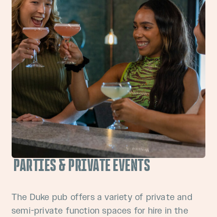
PARTIES & PRIVATE EVENTS
The Duke pub offers a variety of private and
semi-private function spaces for hire in the