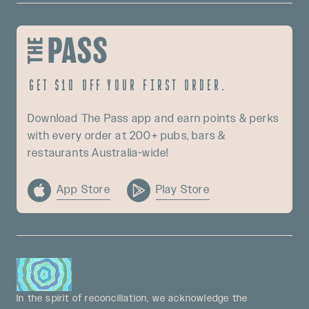
Get $10 off your first order.
Download The Pass app and earn points & perks
with every order at 200+ pubs, bars &
restaurants Australia-wide!
App Store
Play Store
In the spirit of reconciliation, we acknowledge the