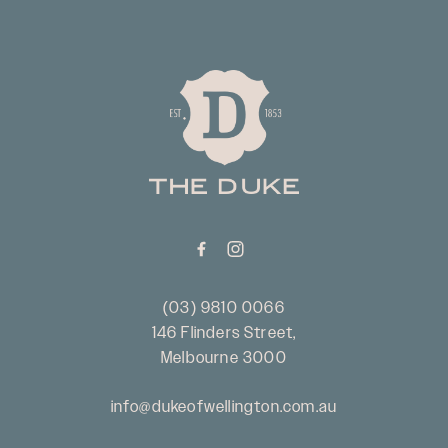
-
(03) 9810 0066
146 Flinders Street,
Melbourne 3000
info@dukeofwellington.com.au