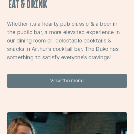
EAT & DRINK
Whether its a hearty pub classic & a beer in
the public bar, a more elevated experience in
our dining room or delectable cocktails &
snacks in Arthur’s cocktail bar. The Duke has
something to satisfy everyone’s cravings!
View the menu