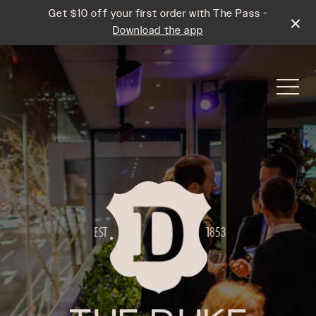
Get $10 off your first order with The Pass -
Download the app
-