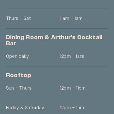
Thurs – Sat
11am – 1am
Dining Room & Arthur’s Cocktail
Bar
Open daily
12pm – late
Rooftop
Sun – Thurs
12pm – 11pm
Friday & Saturday
12pm – 1am