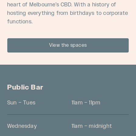
heart of Melbourne’s CBD. With a history of
hosting everything from birthdays to corporate
functions.
View the spaces
Public Bar
Sun – Tues
11am – 11pm
Wednesday
11am – midnight