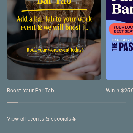
Boost Your Bar Tab
Win a $250
View all events & specials