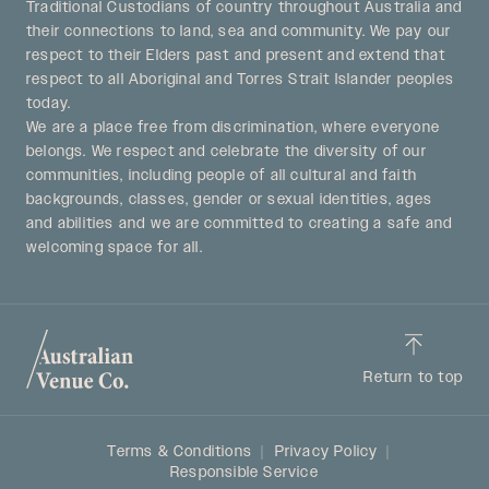
Traditional Custodians of country throughout Australia and
their connections to land, sea and community. We pay our
respect to their Elders past and present and extend that
respect to all Aboriginal and Torres Strait Islander peoples
today.
We are a place free from discrimination, where everyone
belongs. We respect and celebrate the diversity of our
communities, including people of all cultural and faith
backgrounds, classes, gender or sexual identities, ages
and abilities and we are committed to creating a safe and
welcoming space for all.
Return to top
Terms & Conditions
Privacy Policy
Responsible Service