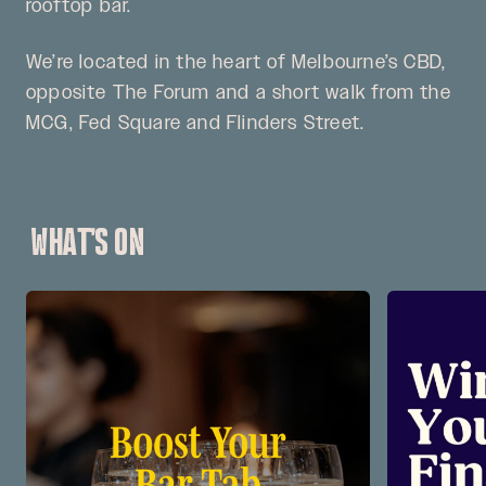
rooftop bar.
We’re located in the heart of Melbourne’s CBD,
opposite The Forum and a short walk from the
MCG, Fed Square and Flinders Street.
WHAT’S ON